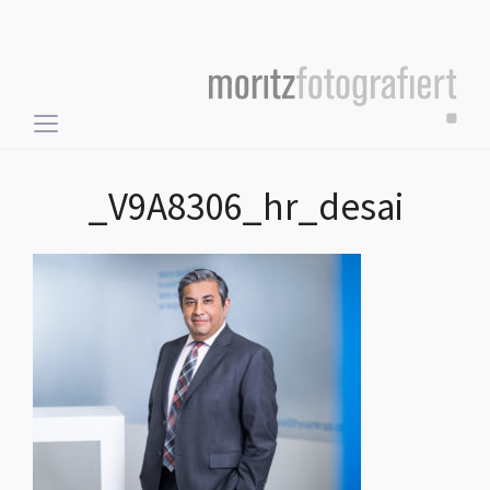
Toggle
sidebar
&
_V9A8306_hr_desai
navigation