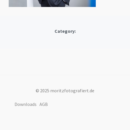
Category:
© 2025 moritzfotografiert.de
Downloads
AGB